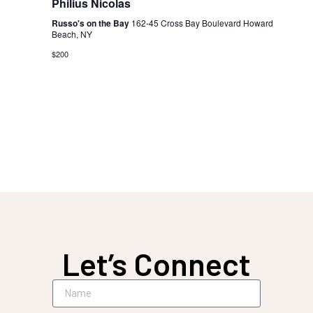
Philius Nicolas
Russo's on the Bay
162-45 Cross Bay Boulevard Howard
Beach, NY
$200
Let’s Connect