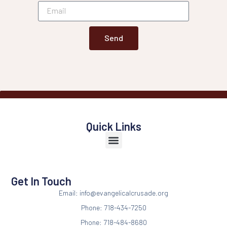
Send
Quick Links
Get In Touch
Email: info@evangelicalcrusade.org
Phone: 718-434-7250
Phone: 718-484-8680