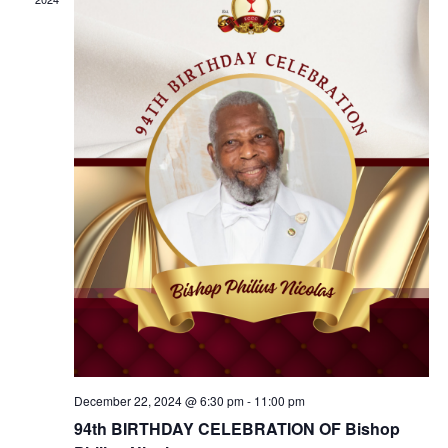
Navig
December 22, 2024 @ 6:30 pm
-
11:00 pm
94th BIRTHDAY CELEBRATION OF Bishop