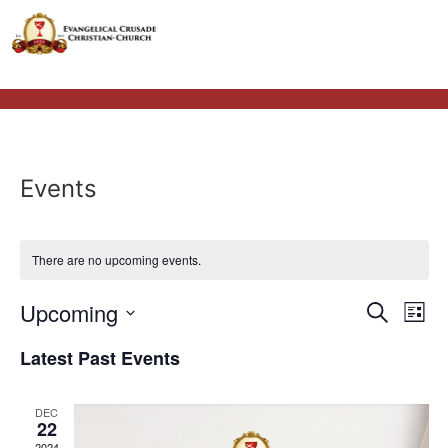
Events
There are no upcoming events.
Event
Ev
Upcoming
Search
List
Select
Vi
Sear
date.
Latest Past Events
Na
and
DEC
View
22
2024