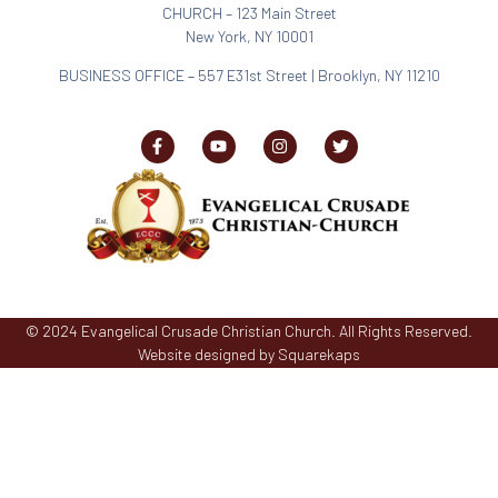
CHURCH – 123 Main Street
New York, NY 10001
BUSINESS OFFICE
–
557 E31st Street | Brooklyn, NY 11210
© 2024 Evangelical Crusade Christian Church. All Rights Reserved.
Website designed by Squarekaps