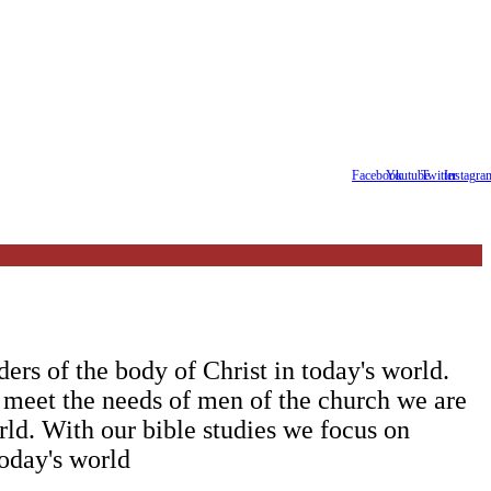
Facebook
Youtube
Twitter
Instagra
ers of the body of Christ in today's world.
 meet the needs of men of the church we are
orld. With our bible studies we focus on
day's world ‍