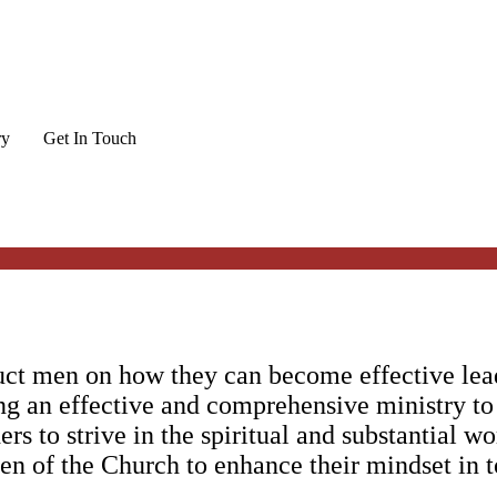
ry
Get In Touch
uct men on how they can become effective lead
ng an effective and comprehensive ministry to
ers to strive in the spiritual and substantial w
en of the Church to enhance their mindset in to