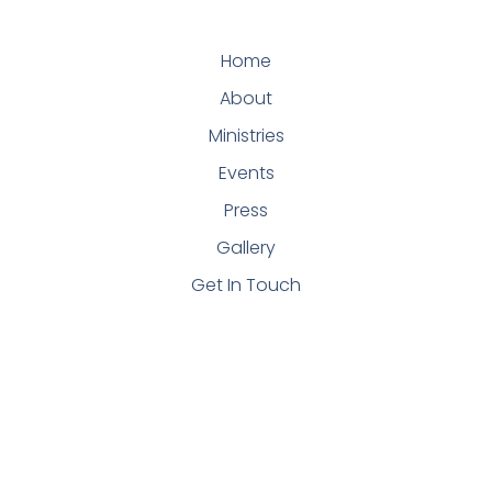
Home
About
Ministries
Events
Press
Gallery
Get In Touch