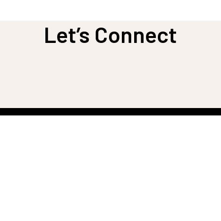
Let’s Connect