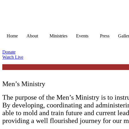
Skip
to
content
Home
About
Ministries
Events
Press
Galle
Donate
Watch Live
Men’s Ministry
The purpose of the Men’s Ministry is to instr
By developing, coordinating and administeri
able to mold and train future and current lead
providing a well flourished journey for our m