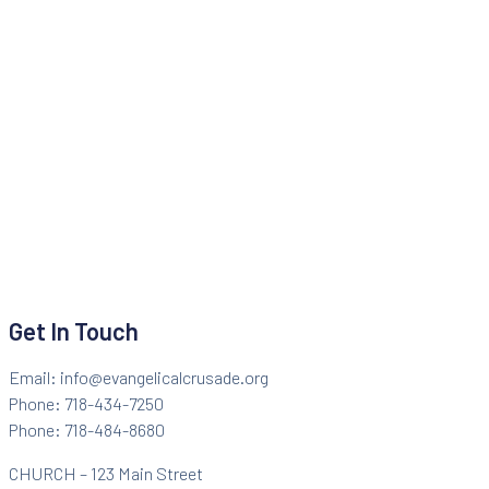
Get In Touch
Email: info@evangelicalcrusade.org
Phone: 718-434-7250
Phone: 718-484-8680
CHURCH – 123 Main Street