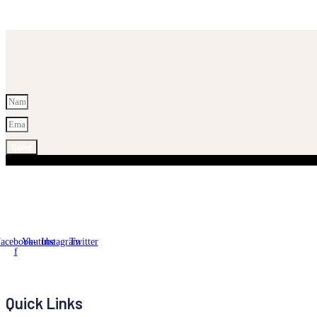
Send
acebook-
Youtube
Instagram
Twitter
f
Quick Links