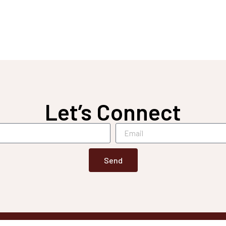
Let’s Connect
Send