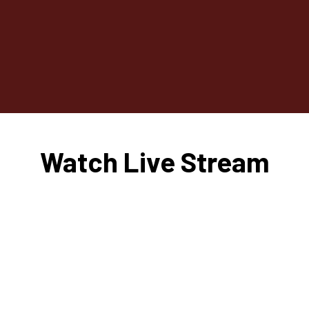
Watch Live Stream