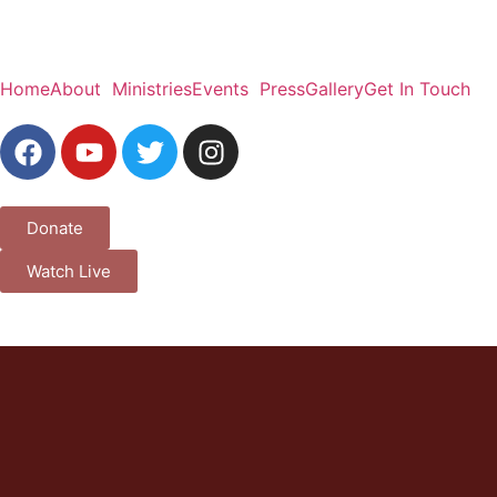
Home
About
Ministries
Events
Press
Gallery
Get In Touch
Donate
Watch Live