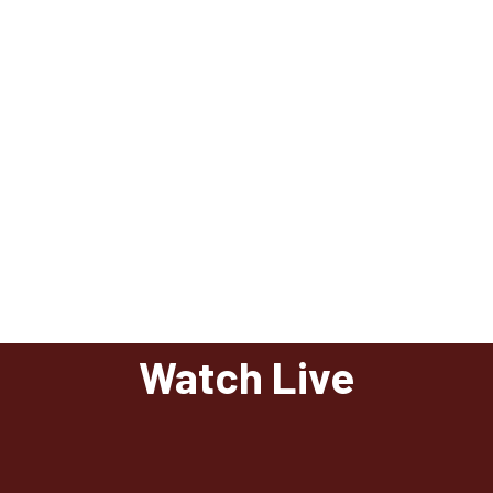
Watch Live